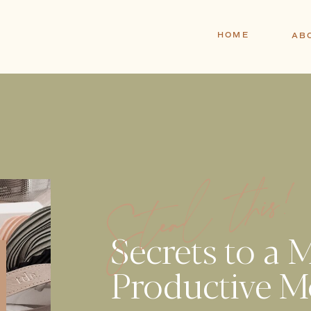
HOME
AB
Steal this
Secrets to a 
Productive M