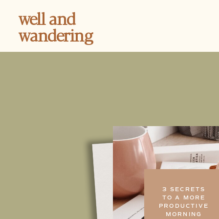
well and
wandering
3 SECRETS
TO A MORE
PRODUCTIVE
MORNING