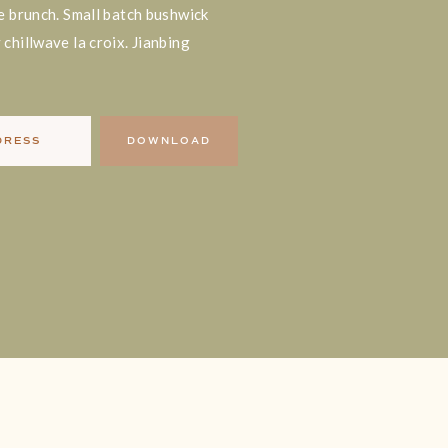
e brunch. Small batch bushwick
chillwave la croix. Jianbing
DRESS
DOWNLOAD