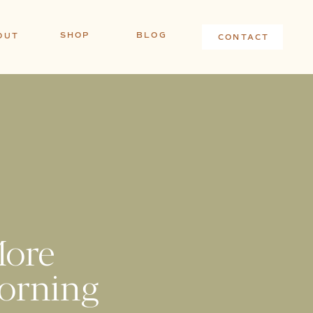
SHOP
BLOG
OUT
CONTACT
!
More
orning