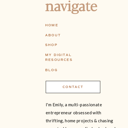
navigate
HOME
ABOUT
SHOP
MY DIGITAL
RESOURCES
BLOG
CONTACT
I'm Emily, a multi-passionate
entrepreneur obsessed with
thrifting, home projects & chasing