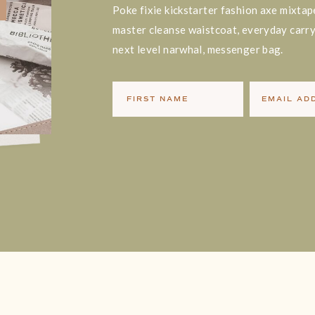
Poke fixie kickstarter fashion axe mixtap
master cleanse waistcoat, everyday carry 
next level narwhal, messenger bag.
FIRST NAME
EMAIL AD