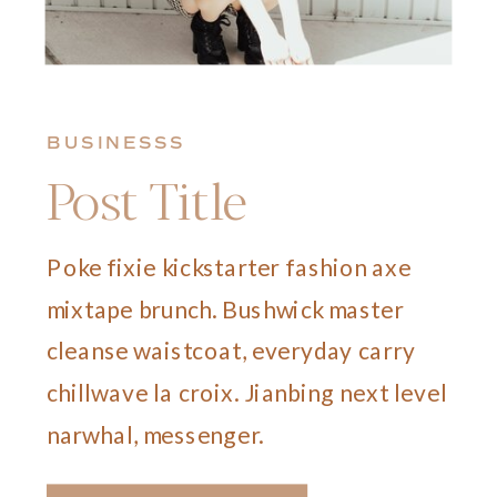
BUSINESSS
Post Title
Poke fixie kickstarter fashion axe
mixtape brunch. Bushwick master
cleanse waistcoat, everyday carry
chillwave la croix. Jianbing next level
narwhal, messenger.