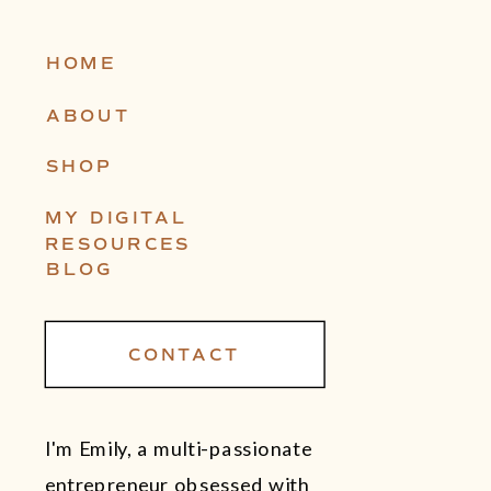
HOME
ABOUT
SHOP
MY DIGITAL
RESOURCES
BLOG
CONTACT
I'm Emily, a multi-passionate
entrepreneur obsessed with