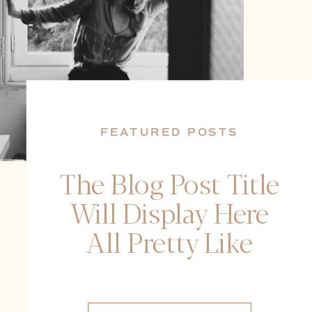
FEATURED POSTS
The Blog Post Title
Will Display Here
All Pretty Like