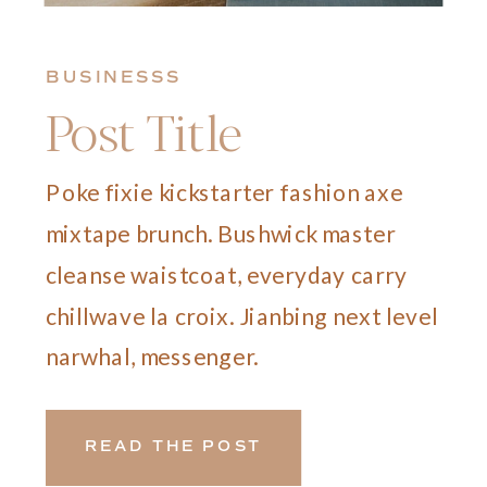
BUSINESSS
Post Title
Poke fixie kickstarter fashion axe
mixtape brunch. Bushwick master
cleanse waistcoat, everyday carry
chillwave la croix. Jianbing next level
narwhal, messenger.
READ THE POST