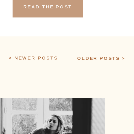
READ THE POST
< NEWER POSTS
OLDER POSTS >