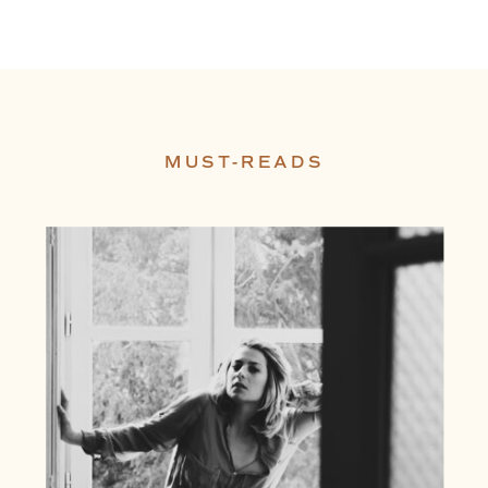
MUST-READS