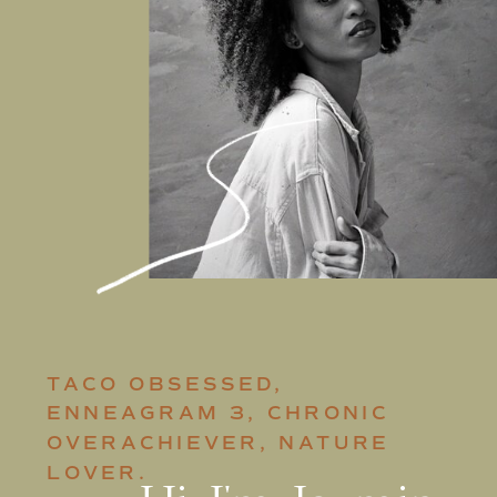
TACO OBSESSED,
ENNEAGRAM 3, CHRONIC
OVERACHIEVER, NATURE
LOVER.