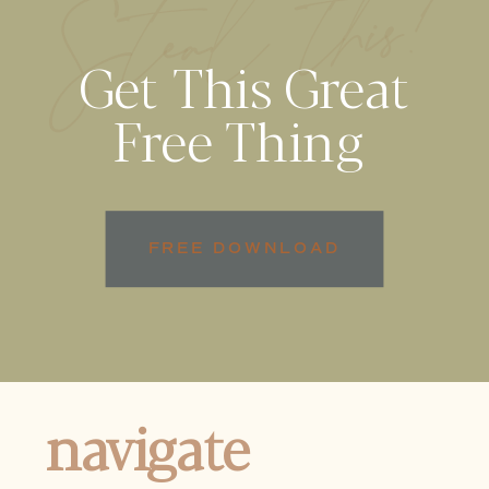
Steal this!
Get This Great
Free Thing
FREE DOWNLOAD
navigate