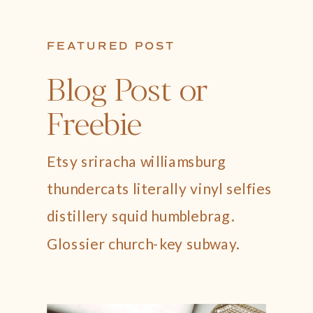
FEATURED POST
Blog Post or
Freebie
Etsy sriracha williamsburg
thundercats literally vinyl selfies
distillery squid humblebrag.
Glossier church-key subway.