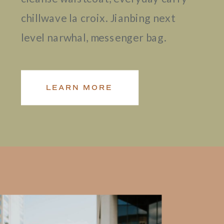
chillwave la croix. Jianbing next
level narwhal, messenger bag.
LEARN MORE