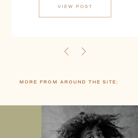
VIEW POST
MORE FROM AROUND THE SITE: