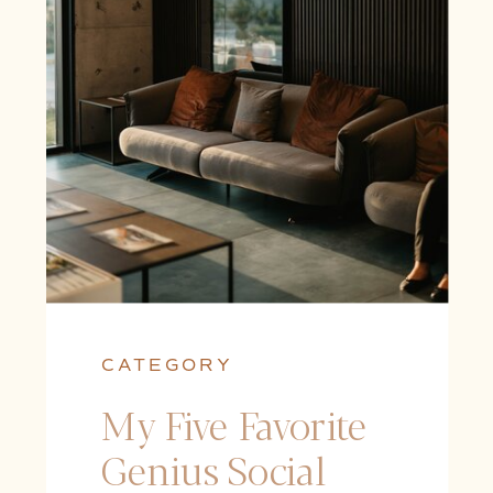
CATEGORY
My Five Favorite
Genius Social