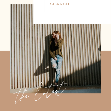
SEARCH
the latest: