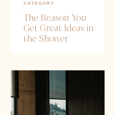
CATEGORY
The Reason You
Get Great Ideas in
the Shower