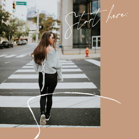
Start here: