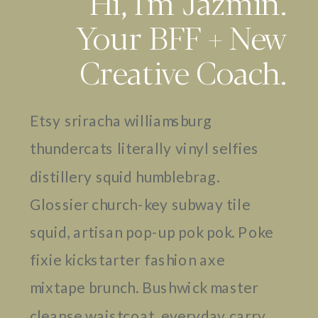
Hi, I'm Jazmin.
Your BFF + New
Creative Coach.
Etsy sriracha williamsburg
thundercats literally vinyl selfies
distillery squid humblebrag.
Glossier church-key subway tile
squid, artisan pop-up pok pok. Poke
fixie kickstarter fashion axe
mixtape brunch. Bushwick master
cleanse waistcoat, everyday carry