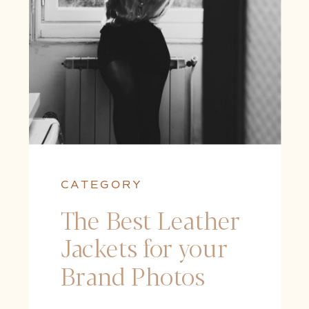
CATEGORY
The Best Leather
Jackets for your
Brand Photos