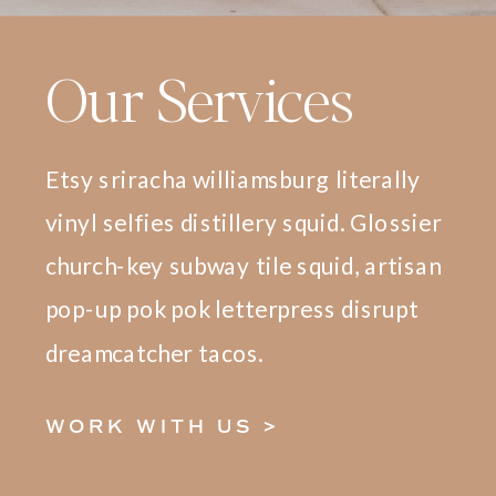
Our Services
Etsy sriracha williamsburg literally
vinyl selfies distillery squid. Glossier
church-key subway tile squid, artisan
pop-up pok pok letterpress disrupt
dreamcatcher tacos.
WORK WITH US >