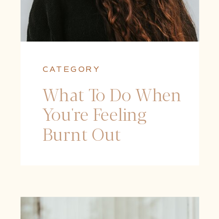
CATEGORY
What To Do When
You're Feeling
Burnt Out