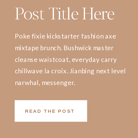
Post Title Here
Poke fixie kickstarter fashion axe
mixtape brunch. Bushwick master
cleanse waistcoat, everyday carry
chillwave la croix. Jianbing next level
narwhal, messenger.
READ THE POST