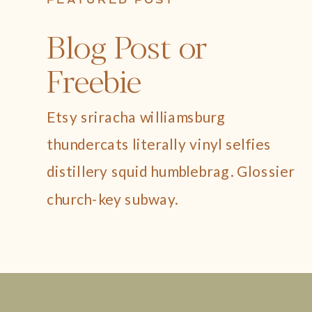
FEATURED POST
Blog Post or
Freebie
Etsy sriracha williamsburg
thundercats literally vinyl selfies
distillery squid humblebrag. Glossier
church-key subway.