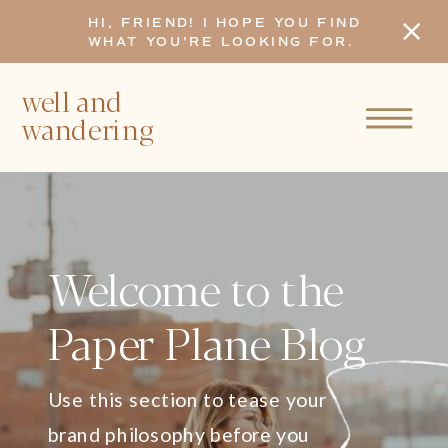
HI, FRIEND! I HOPE YOU FIND
WHAT YOU'RE LOOKING FOR.
well and
wandering
Welcome to the
Paper Plane Blog
Use this section to tease your
brand philosophy before you