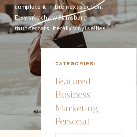
complete it in the next section.
Etsy sriracha williamsburg
thundercats literally vinyl selfies.
CATEGORIES:
Featured
Business
Marketing
Personal