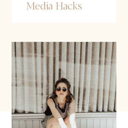
Media Hacks