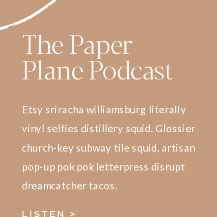
The Paper
Plane Podcast
Etsy sriracha williamsburg literally
vinyl selfies distillery squid. Glossier
church-key subway tile squid, artisan
pop-up pok pok letterpress disrupt
dreamcatcher tacos.
LISTEN >